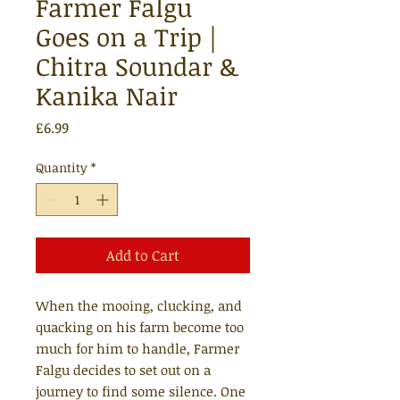
Farmer Falgu
Goes on a Trip |
Chitra Soundar &
Kanika Nair
Price
£6.99
Quantity
*
Add to Cart
When the mooing, clucking, and
quacking on his farm become too
much for him to handle, Farmer
Falgu decides to set out on a
journey to find some silence. One