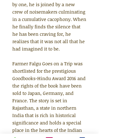
by one, he is joined by a new
crew of noisemakers culminating
in a cumulative cacophony. When
he finally finds the silence that
he has been craving for, he
realizes that it was not all that he
had imagined it to be.
Farmer Falgu Goes on a Trip was
shortlisted for the prestigious
Goodbooks-Hindu Award 2016 and
the rights of the book have been
sold to Japan, Germany, and
France. The story is set in
Rajasthan, a state in northern
India that is rich in historical
significance and holds a special
place in the hearts of the Indian
diaspora.