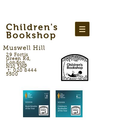
Children's
Bookshop
Muswell Hill
29 Fortis
Green Rd,
London,
N10 3HP
t: 020 8444
5500