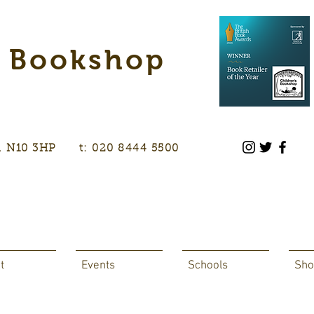
s Bookshop
don, N10 3HP t: 020 8444 5500
t
Events
Schools
Sho