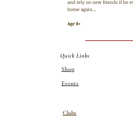
and rely on new friends if he
home again...
Age 8+
Quick Links
Shop
Events
Clubs