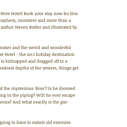
Here Hotel! Book your stay now for this
f mayhem, monsters and more than a
g author Steven Butler and illustrated by
Banister and the weird and wonderful
re Hotel - the no.1 holiday destination
 is kidnapped and dragged off to a
dookiest depths of the sewers, things get
d the mysterious 'Boss'? Is he doomed
iping in the piping? Will he ever escape
eons? And what exactly is the gut-
s going to have to outwit old enemies