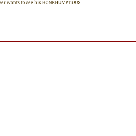
 ever wants to see his HONKHUMPTIOUS