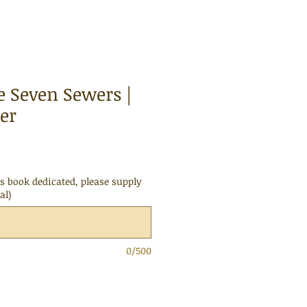
e Seven Sewers |
er
is book dedicated, please supply
al)
0/500