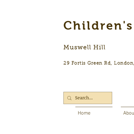
Children'
Muswell Hill
29 Fortis Green Rd, Lon
Home
Abou