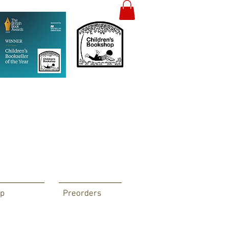
p
Preorders