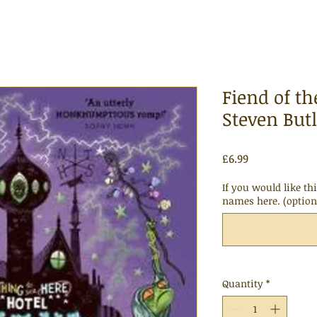
Fiend of th
Steven Butl
Price
£6.99
If you would like th
names here. (option
Quantity
*