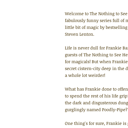
Welcome to The Nothing to See 
fabulously funny series full o
little bit of magic by bestsellin
Steven Lenton.
Life is never dull for Frankie 
guests of The Nothing to See He
for magicals! But when Frankie
secret cistern-city deep in the 
a whole lot weirder!
What has Frankie done to offen
to spend the rest of his life gr
the dark and disgusterous dung
gurglingly named Poodly-Pipe?
One thing's for sure, Frankie i