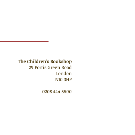
The Children's Bookshop
29 Fortis Green Road
London
N10 3HP
0208 444 5500