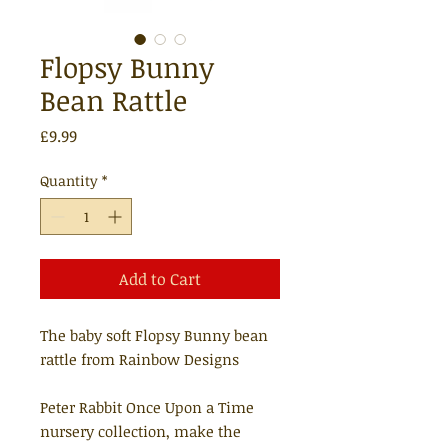
Flopsy Bunny
Bean Rattle
Price
£9.99
Quantity
*
Add to Cart
The baby soft Flopsy Bunny bean
rattle from Rainbow Designs
Peter Rabbit Once Upon a Time
nursery collection, make the