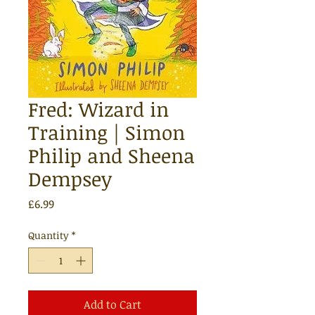
Fred: Wizard in
Training | Simon
Philip and Sheena
Dempsey
Price
£6.99
Quantity
*
Add to Cart