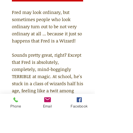
Fred may look ordinary, but
sometimes people who look
ordinary turn out to be not very
ordinary at all ... because it just so
happens that Fred is a Wizard!
Sounds pretty great, right? Except
that Fred is absolutely,
completely, mind-boggingly
TERRIBLE at magic. At school, he's
stuck in a class of wizards half his
age, feeling like a twit among
tots. At home, he's endlessly
teased by his siblings and always
Phone
Email
Facebook
a disappointment to his parents.
All Fred wants is to become a
better wizard....