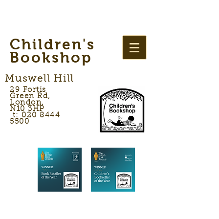
Children's
Bookshop
Muswell Hill
29 Fortis
Green Rd,
London,
N10 3HP
t: 020 8444
5500