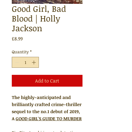
Good Girl, Bad
Blood | Holly
Jackson
Price
£8.99
Quantity
*
Add to Cart
The highly-anticipated and
brilliantly crafted crime-thriller
sequel to the no.1 debut of 2019,
A
GOOD GIRL'S GUIDE TO MURDER