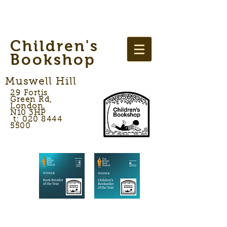
Children's
Bookshop
Muswell Hill
29 Fortis
Green Rd,
London,
N10 3HP
t: 020 8444
5500