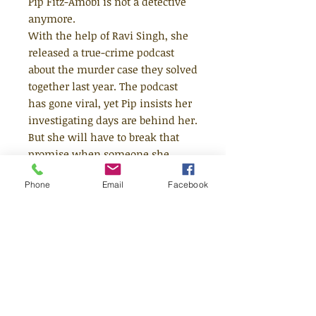
Pip Fitz-Amobi is not a detective
anymore.
With the help of Ravi Singh, she
released a true-crime podcast
about the murder case they solved
together last year. The podcast
has gone viral, yet Pip insists her
investigating days are behind her.
But she will have to break that
promise when someone she
knows goes missing. Jamie
Phone
Email
Facebook
Reynolds has disappeared but the
police won’t do anything about it.
And if they won’t look for Jamie
then Pip will, uncovering more of
her town’s dark secrets along the
way… and this time EVERYONE is
listening.