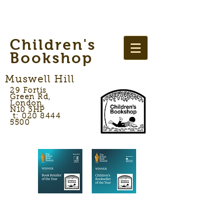
Children's
Bookshop
Muswell Hill
29 Fortis
Green Rd,
London,
N10 3HP
t: 020 8444
5500