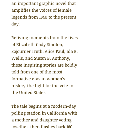
an important graphic novel that
amplifies the voices of female
legends from 1840 to the present
day.
Reliving moments from the lives
of Elizabeth Cady Stanton,
Sojourner Truth, Alice Paul, Ida B.
Wells, and Susan B. Anthony,
these inspiring stories are boldly
told from one of the most
formative eras in women's
history-the fight for the vote in
the United States.
The tale begins at a modern-day
polling station in California with
a mother and daughter voting
together, then flashes back 180