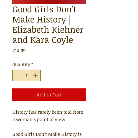
Good Girls Don't
Make History |
Elizabeth Kiehner
and Kara Coyle
Price
£14.99
Quantity
*
Add to Cart
History has rarely been told from
a woman's point of view.
Good Girls Don't Make History is