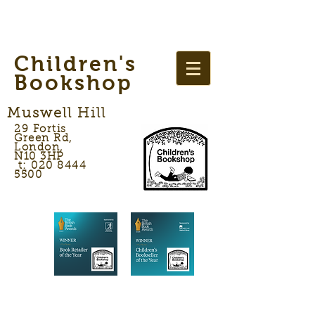
Children's
Bookshop
Muswell Hill
29 Fortis
Green Rd,
London,
N10 3HP
t: 020 8444
5500