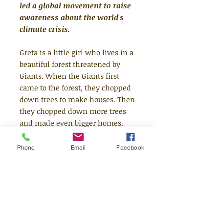
led a global movement to raise
awareness about the world's
climate crisis.
Greta is a little girl who lives in a
beautiful forest threatened by
Giants. When the Giants first
came to the forest, they chopped
down trees to make houses. Then
they chopped down more trees
and made even bigger homes.
The houses grew into towns and
the towns grew into cities, until
Phone
Email
Facebook
now there is hardly any forest
left. Greta knows she has to help
the animals who live in the
forest, but how? Luckily, Greta has
an idea...