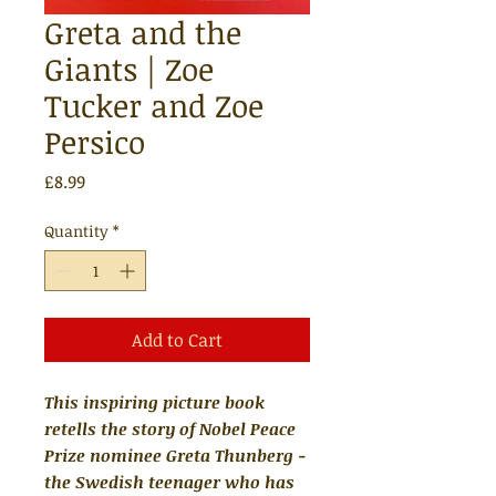
Greta and the
Giants | Zoe
Tucker and Zoe
Persico
Price
£8.99
Quantity
*
Add to Cart
This inspiring picture book
retells the story of Nobel Peace
Prize nominee Greta Thunberg -
the Swedish teenager who has