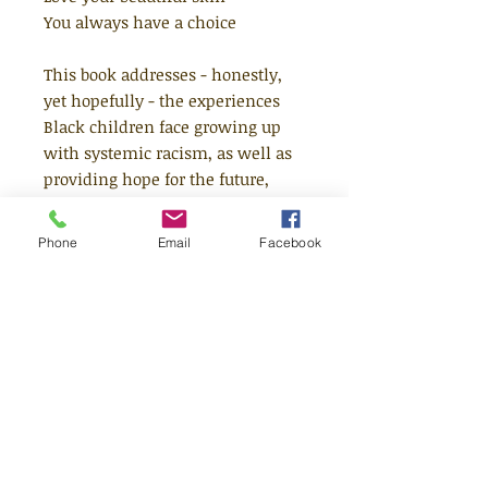
You always have a choice
This book addresses - honestly,
yet hopefully - the experiences
Black children face growing up
with systemic racism, as well as
providing hope for the future,
delivering a powerful message to
a new generation of dreamers. It's
Phone
Email
Facebook
a message that is both urgent and
timeless - and offers a rich and
rewarding reading experience for
every child.
To mirror the rich variety of the
Black diaspora, this book
showcases artwork from Dapo
and 18 incredible Black illustrators