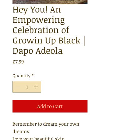
Hey You! An
Empowering
Celebration of
Growin Up Black |
Dapo Adeola
Price
£7.99
Quantity
*
Add to Cart
Remember to dream your own
dreams
Love your beautiful skin