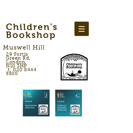
Children's
Bookshop
Muswell Hill
29 Fortis
Green Rd,
London,
N10 3HP
t: 020 8444
5500