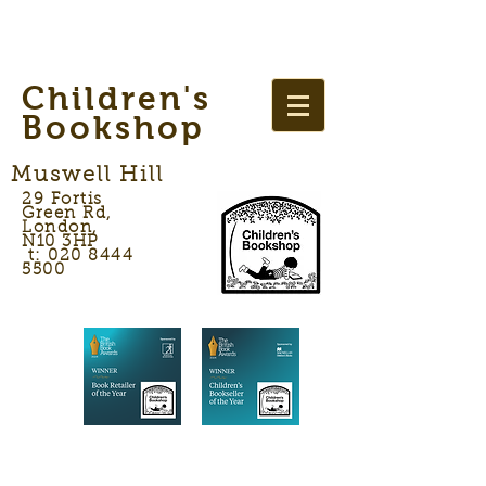
Children's
Bookshop
Muswell Hill
29 Fortis
Green Rd,
London,
N10 3HP
t: 020 8444
5500