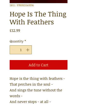
SKU: 9781915569196
Hope Is The Thing
With Feathers
Price
£12.99
Quantity
*
Add to Cart
Hope is the thing with feathers -
That perches in the soul -
And sings the tune without the
words -
And never stops - at all -