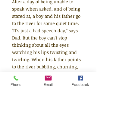
After a day of being unable to
speak when asked, and of being
stared at, a boy and his father go
to the river for some quiet time.
"It's just a bad speech day," says
Dad. But the boy can't stop
thinking about all the eyes
watching his lips twisting and
twirling. When his father points
to the river bubbling, churning,
whirling and crashing, the boy
finds a way to think about how he
Phone
Email
Facebook
speaks. Even the river stutters.
Like him. "I talk like a river," he
says.
An incredibly moving picture
book that offers understanding
rather than a solution, and which