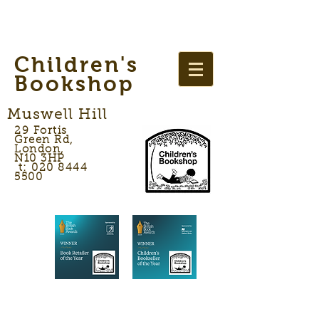
Children's
Bookshop
Muswell Hill
29 Fortis
Green Rd,
London,
N10 3HP
t: 020 8444
5500