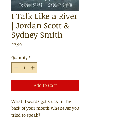
I Talk Like a River
| Jordan Scott &
Sydney Smith
Price
£7.99
Quantity
*
Add to Cart
What if words got stuck in the
back of your mouth whenever you
tried to speak?