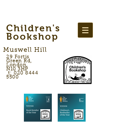
Children's
Bookshop
Muswell Hill
29 Fortis
Green Rd,
London,
N10 3HP
t: 020 8444
5500