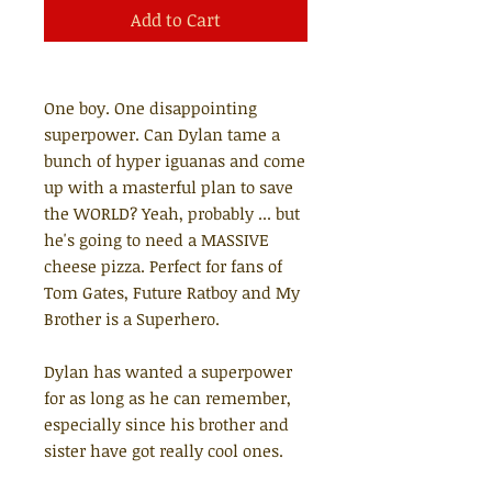
Add to Cart
One boy. One disappointing
superpower. Can Dylan tame a
bunch of hyper iguanas and come
up with a masterful plan to save
the WORLD? Yeah, probably ... but
he's going to need a MASSIVE
cheese pizza. Perfect for fans of
Tom Gates, Future Ratboy and My
Brother is a Superhero.
Dylan has wanted a superpower
for as long as he can remember,
especially since his brother and
sister have got really cool ones.