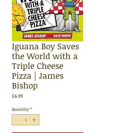
Iguana Boy Saves
the World with a
Triple Cheese
Pizza | James
Bishop
Price
£6.99
Quantity
*