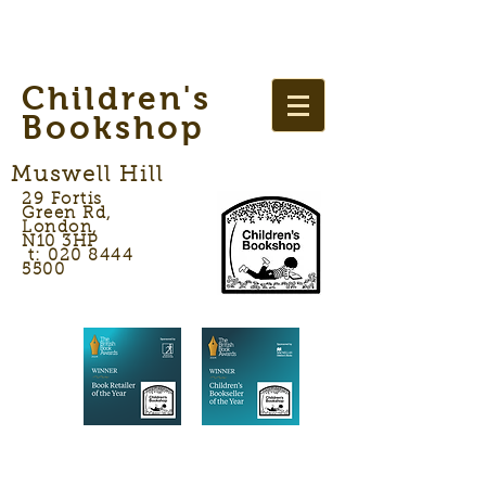
Children's
Bookshop
Muswell Hill
29 Fortis
Green Rd,
London,
N10 3HP
t: 020 8444
5500