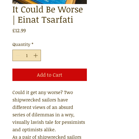
It Could Be Worse
| Einat Tsarfati
Price
£12.99
Quantity
*
Add to Cart
Could it get any worse? Two
shipwrecked sailors have
different views of an absurd
series of dilemmas in a wry,
visually lavish tale for pessimists
and optimists alike.
As a pair of shipwrecked sailors