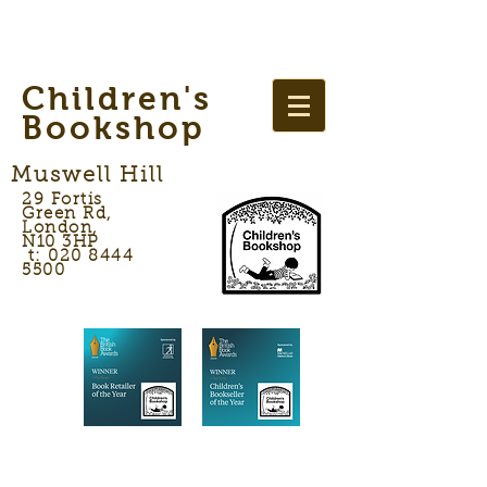
Children's
Bookshop
Muswell Hill
29 Fortis
Green Rd,
London,
N10 3HP
t: 020 8444
5500