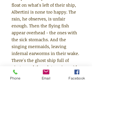
float on what's left of their ship,
Albertini is none too happy. The
rain, he observes, is unfair
enough. Then the flying fish
appear overhead - the ones with
the sick stomachs. And the
singing mermaids, leaving
infernal earworms in their wake.
There's the ghost ship full of
pirates and the ark teeming with
ravenous beasts. But no matter
Phone
Email
Facebook
how bad the situation seems,
George, cheerfully playing his
harmonica, reminds his friend it
could always be worse. Ahhhh!
But hang on ... is that a giant
whale with an overpowering case
of tuna breath? Delightfully