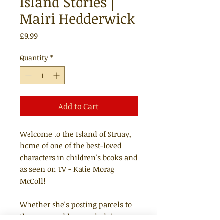
Island Stories |
Mairi Hedderwick
Price
£9.99
Quantity
*
Add to Cart
Welcome to the Island of Struay,
home of one of the best-loved
characters in children's books and
as seen on TV - Katie Morag
McColl!
Whether she's posting parcels to
the wrong addresses, helping