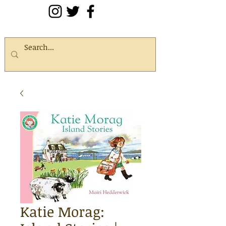
Katie Morag: