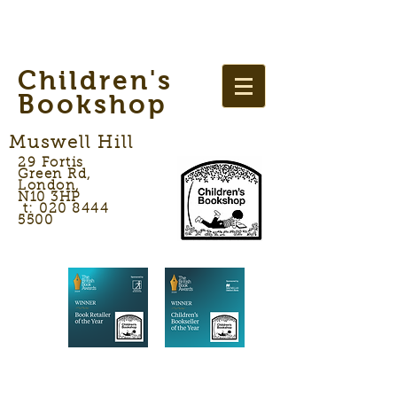
Children's
Bookshop
Muswell Hill
29 Fortis
Green Rd,
London,
N10 3HP
t: 020 8444
5500