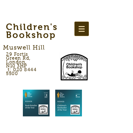
Children's
Bookshop
Muswell Hill
29 Fortis
Green Rd,
London,
N10 3HP
t: 020 8444
5500