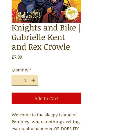
Knights and Bike |
Gabrielle Kent
and Rex Crowle
Price
£7.99
Quantity
*
Add to Cart
Welcome to the sleepy island of
Penfurzy, where nothing exciting
ever really happens. OR DOES IT?