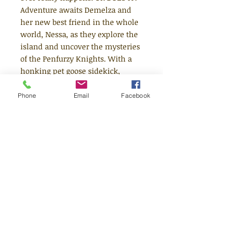
Adventure awaits Demelza and
her new best friend in the whole
world, Nessa, as they explore the
island and uncover the mysteries
of the Penfurzy Knights. With a
honking pet goose sidekick,
quirky islanders and a legendary
treasure to find, it's up to Nessa
Phone
Email
Facebook
and Demelza to ride their bikes,
solve the puzzles before them,
and face down danger with
frisbees, water-balloons, feathers
.... and a toilet plunger. THEIR
FRIENDSHIP WILL WARM YOUR
HEART. THEIR BRAVERY WILL
MAKE THEM LEGENDS.
Age 6+