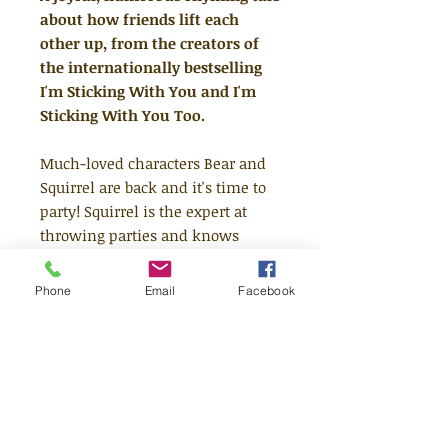
about how friends lift each
other up, from the creators of
the internationally bestselling
I'm Sticking With You and I'm
Sticking With You Too.
Much-loved characters Bear and
Squirrel are back and it's time to
party! Squirrel is the expert at
throwing parties and knows
exactly what to do to make this
the biggest and best EVER, but
Phone
Email
Facebook
Bear isn't so sure and is feeling a
bit shy. Can the two friends find a
way to work through their
worries and wobbles and stick
together?