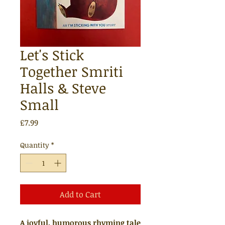
Let's Stick
Together Smriti
Halls & Steve
Small
Price
£7.99
Quantity
*
Add to Cart
A joyful, humorous rhyming tale