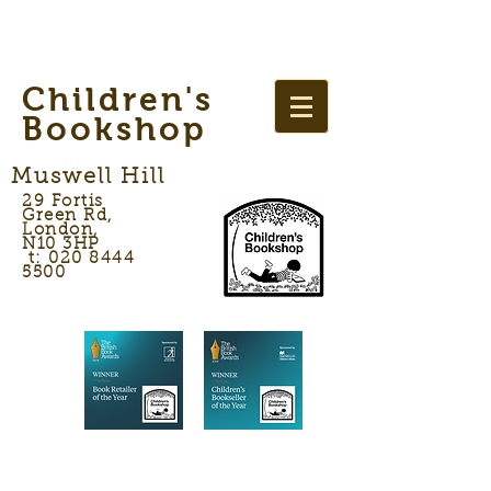
Children's
Bookshop
Muswell Hill
29 Fortis
Green Rd,
London,
N10 3HP
t: 020 8444
5500