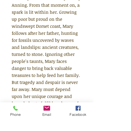
Anning. From that moment on, a
spark is lit within her. Growing
up poor but proud on the
windswept Dorset coast, Mary
follows after her father, hunting
for fossils uncovered by waves
and landslips: ancient creatures,
turned to stone. Ignoring other
people's taunts, Mary faces
danger to bring back valuable
treasures to help feed her family.
But tragedy and despair is never
far away. Mary must depend
upon her unique courage and
knowledge to fulfil her dream of
becoming a scientist in a time
Phone
Email
Facebook
when girls have no opportunities
for such ambitions. What will