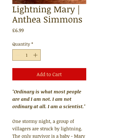
Lightning Mary |
Anthea Simmons
Price
£6.99
Quantity
*
Add to Cart
"Ordinary is what most people
are and I am not. I am not
ordinary at all. I am a scientist."
One stormy night, a group of
villagers are struck by lightning.
The only survivor is a baby - Mary