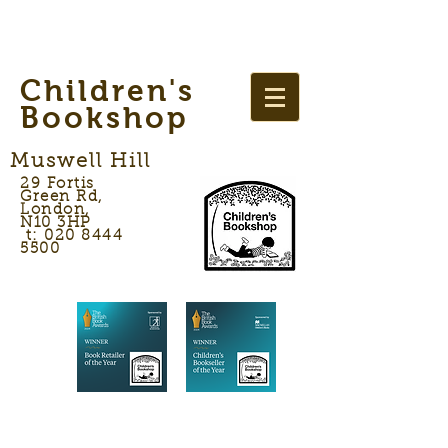
Children's
Bookshop
Muswell Hill
29 Fortis
Green Rd,
London,
N10 3HP
t: 020 8444
5500