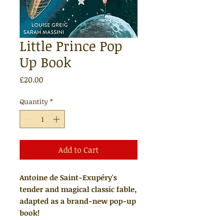
Little Prince Pop
Up Book
Price
£20.00
Quantity
*
Add to Cart
Antoine de Saint-Exupéry's
tender and magical classic fable,
adapted as a brand-new pop-up
book!