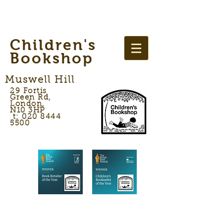
Children's
Bookshop
Muswell Hill
29 Fortis
Green Rd,
London,
N10 3HP
t: 020 8444
5500