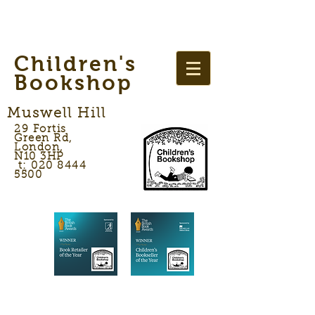
Children's
Bookshop
Muswell Hill
29 Fortis
Green Rd,
London,
N10 3HP
t: 020 8444
5500