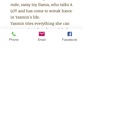
rude, sassy toy llama, who talks A
LOT and has come to wreak havoc
in Yasmin's life.
Yasmin tries everything she can
to escape Levi, but she can't help
being dragged along on his crazy
Phone
Email
Facebook
antics - and every day brings a
new surprise, whether that's an
erupting bin, a flying tuna fish, or
a hat made from knickers. Life is
never
boring with Levi around -
and could it be that he has a
secret plan to help Yasmin find
her voice?
Age 7+