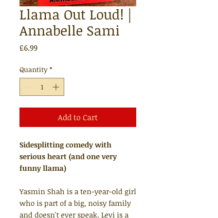
Llama Out Loud! |
Annabelle Sami
Price
£6.99
Quantity
*
Add to Cart
Sidesplitting comedy with
serious heart (and one very
funny llama)
Yasmin Shah is a ten-year-old girl
who is part of a big, noisy family
and doesn't ever speak. Levi is a