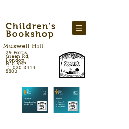
Children's
Bookshop
Muswell Hill
29 Fortis
Green Rd,
London,
N10 3HP
t: 020 8444
5500