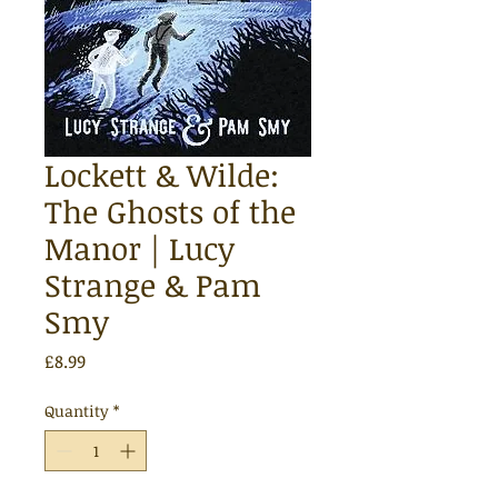
Lockett & Wilde:
The Ghosts of the
Manor | Lucy
Strange & Pam
Smy
Price
£8.99
Quantity
*