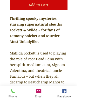
Add to Cart
Thrilling spooky mysteries,
starring supernatural sleuths
Lockett & Wilde - for fans of
Lemony Snicket and Murder
Most Unladylike.
Matilda Lockett is used to playing
the role of Poor Dead Edna with
her spirit-medium aunt, Signora
Valentina, and theatrical uncle
Barnabus - but when they all
decamp to Beauchamp Manor to
deal with a most dreadful
haunting, she discovers she really
Phone
Email
Facebook
can see ghosts! There she meets
ghost boy, Edgar Wilde, who