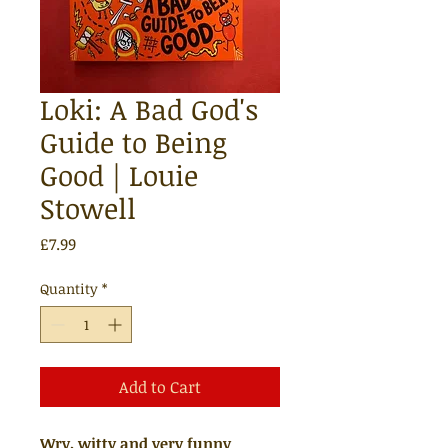
Loki: A Bad God's
Guide to Being
Good | Louie
Stowell
Price
£7.99
Quantity
*
Add to Cart
Wry, witty and very funny