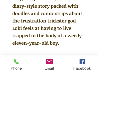
diary-style story packed with
doodles and comic strips about
the frustration trickster god
Loki feels at having to live
trapped in the body of a weedy
eleven-year-old boy.
After one trick too many, Loki is
banished to live on Earth as a
Phone
Email
Facebook
"normal" school boy. Forbidden
from using his AWESOME godly
powers, Loki must show moral
improvement. As he records his
lies THE TRUTH in his magical
(judgemental) diary, it becomes
clear Loki hasn't a clue how to tell
good from evil, trust from tricks,
or friends from enemies.