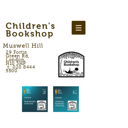
Children's
Bookshop
Muswell Hill
29 Fortis
Green Rd,
London,
N10 3HP
t: 020 8444
5500