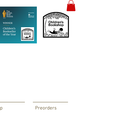
p
Preorders