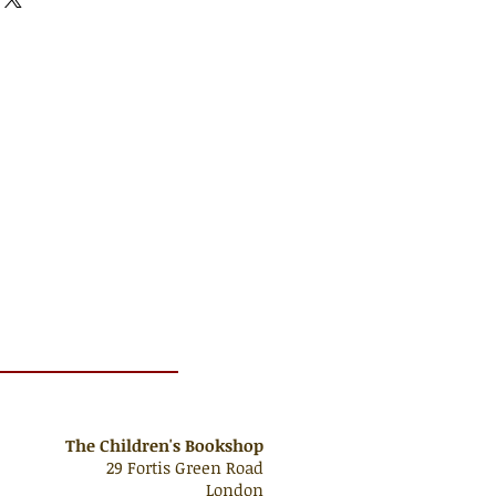
The Children's Bookshop
29 Fortis Green Road
London