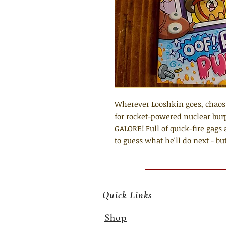
Wherever Looshkin goes, chaos 
for rocket-powered nuclear bur
GALORE! Full of quick-fire gags 
to guess what he'll do next - but
Quick Links
Shop