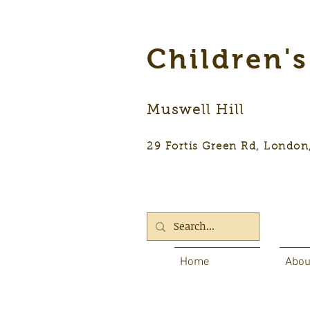
Children'
Muswell Hill
29 Fortis Green Rd, Lon
Home
Abou