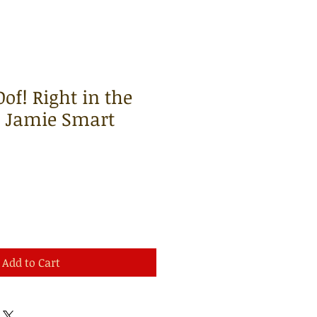
of! Right in the
| Jamie Smart
Add to Cart