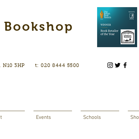
s Bookshop
don, N10 3HP t: 020 8444 5500
t
Events
Schools
Sho