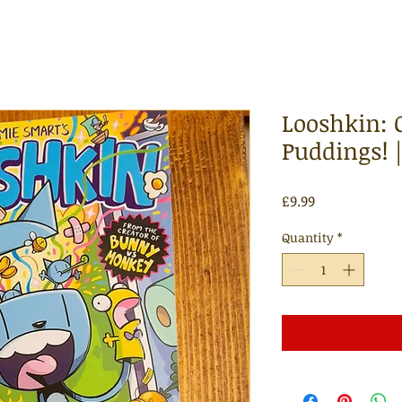
Looshkin: O
Puddings! 
Price
£9.99
Quantity
*