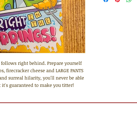
follows right behind. Prepare yourself
ps, firecracker cheese and LARGE PANTS
and surreal hilarity, you'll never be able
 it's guaranteed to make you titter!