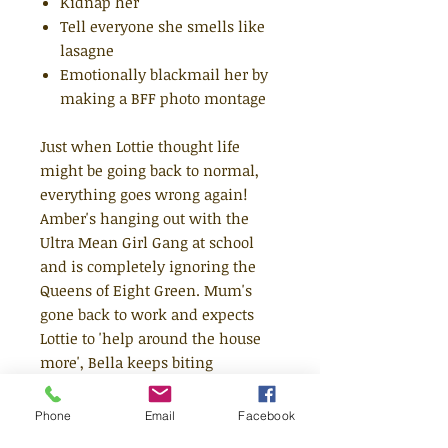
Kidnap her
Tell everyone she smells like
lasagne
Emotionally blackmail her by
making a BFF photo montage
Just when Lottie thought life
might be going back to normal,
everything goes wrong again!
Amber's hanging out with the
Ultra Mean Girl Gang at school
and is completely ignoring the
Queens of Eight Green. Mum's
gone back to work and expects
Lottie to 'help around the house
more', Bella keeps biting
everyone and Pot Noodle will not
stop sniffing every dog's bum.
Phone
Email
Facebook
DISASTER!