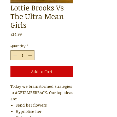
Lottie Brooks Vs
The Ultra Mean
Girls
Price
£14.99
Quantity
*
Add to Cart
Today we brainstormed strategies
to #GETAMBERBACK. Our top ideas
are:
Send her flowers
Hypnotise her