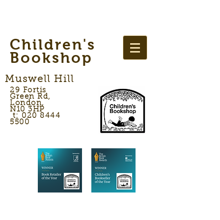
Children's
Bookshop
Muswell Hill
29 Fortis
Green Rd,
London,
N10 3HP
t: 020 8444
5500