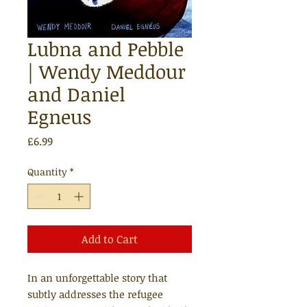
Lubna and Pebble
| Wendy Meddour
and Daniel
Egneus
Price
£6.99
Quantity
*
Add to Cart
In an unforgettable story that
subtly addresses the refugee