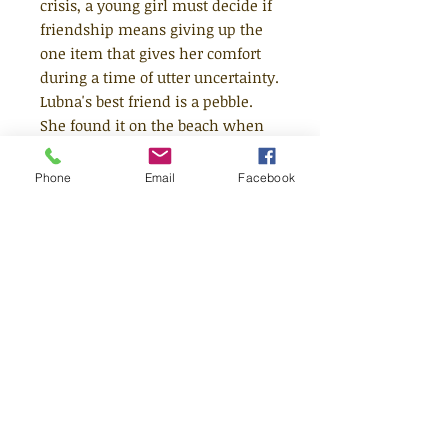
crisis, a young girl must decide if
friendship means giving up the
one item that gives her comfort
during a time of utter uncertainty.
Lubna's best friend is a pebble.
She found it on the beach when
they arrived in the night, then
she fell asleep in Daddy's salty
Phone
Email
Facebook
arms. Lubna tells Pebble
everything. About home. About
her brothers. About the war.
Pebble always listens to her
stories and smiles when she feels
afraid. But when a lost little boy
arrives in the World of Tents,
Lubna understands that he needs
Pebble even more than she does .
. .