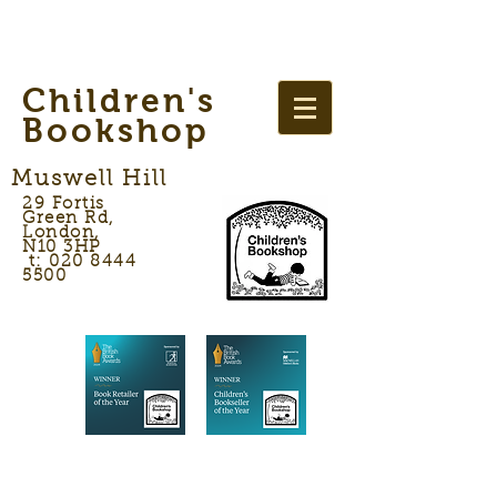
Children's
Bookshop
Muswell Hill
29 Fortis
Green Rd,
London,
N10 3HP
t: 020 8444
5500