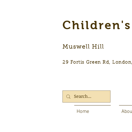
Children'
Muswell Hill
29 Fortis Green Rd, Lon
Home
Abou