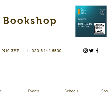
s Bookshop
don, N10 3HP t: 020 8444 5500
t
Events
Schools
Sho