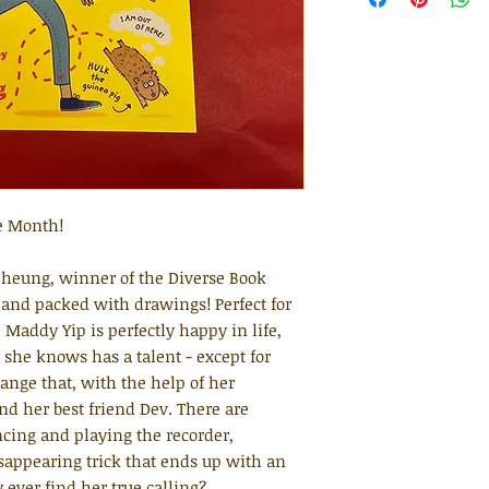
e Month!
heung, winner of the Diverse Book
 and packed with drawings! Perfect for
Maddy Yip is perfectly happy in life,
 she knows has a talent - except for
ange that, with the help of her
d her best friend Dev. There are
ncing and playing the recorder,
sappearing trick that ends up with an
ever find her true calling?