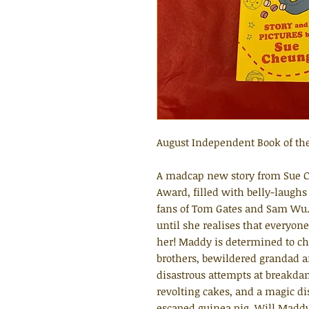
August Independent Book of th
A madcap new story from Sue C
Award, filled with belly-laughs
fans of Tom Gates and Sam Wu. 
until she realises that everyone
her! Maddy is determined to ch
brothers, bewildered grandad an
disastrous attempts at breakda
revolting cakes, and a magic di
escaped guinea pig. Will Maddy 