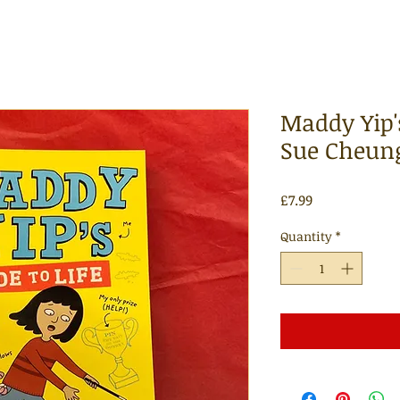
Maddy Yip's
Sue Cheun
Price
£7.99
Quantity
*