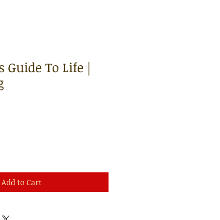
 Guide To Life |
g
Add to Cart