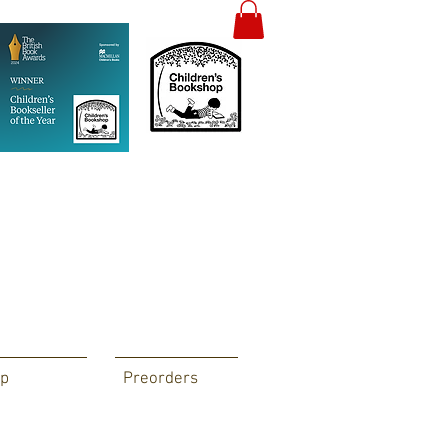
p
Preorders