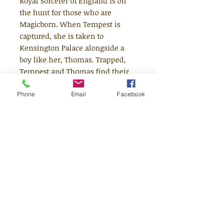
Royal Sorcerer of England is on
the hunt for those who are
Magicborn. When Tempest is
captured, she is taken to
Kensington Palace alongside a
boy like her, Thomas. Trapped,
Tempest and Thomas find their
magic flickering to life and, with
it, long-buried memories. For
Phone
Email
Facebook
they are the lost prince and
princess of Fairyland, bound by a
deadly curse. But now the fairies
are coming to get them, and with
the truth revealed...can they both
survive? The first in a sumptuous
and enthralling new historical-
fantasy adventure series from the
bestselling author of The Cogheart
Adventures.