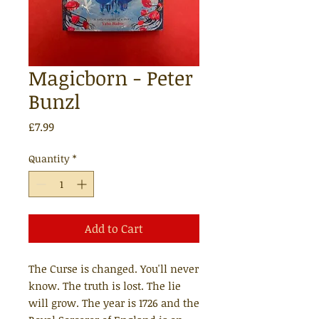
Magicborn - Peter
Bunzl
Price
£7.99
Quantity
*
Add to Cart
The Curse is changed. You'll never
know. The truth is lost. The lie
will grow. The year is 1726 and the