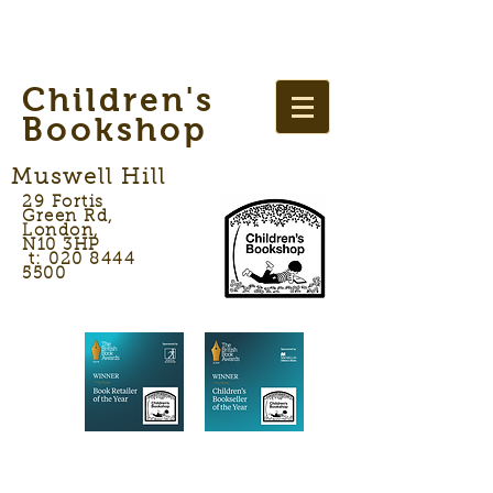
Children's
Bookshop
Muswell Hill
29 Fortis
Green Rd,
London,
N10 3HP
t: 020 8444
5500