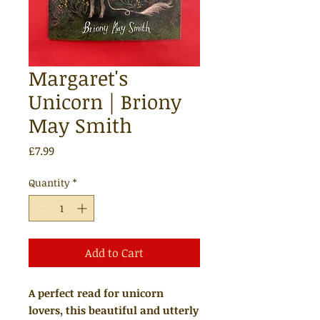
Margaret's
Unicorn | Briony
May Smith
Price
£7.99
Quantity
*
Add to Cart
A perfect read for unicorn
lovers, this beautiful and utterly