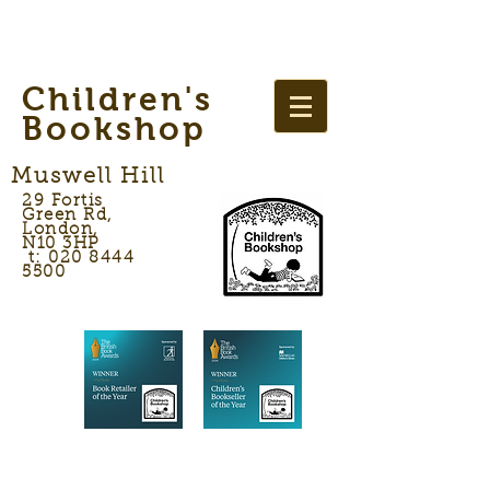
Children's
Bookshop
Muswell Hill
29 Fortis
Green Rd,
London,
N10 3HP
t: 020 8444
5500