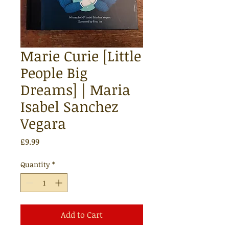
Marie Curie [Little
People Big
Dreams] | Maria
Isabel Sanchez
Vegara
Price
£9.99
Quantity
*
Add to Cart