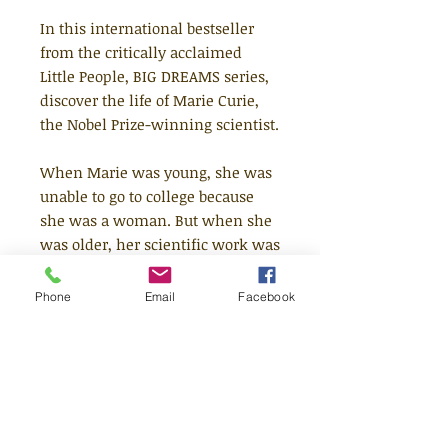
In this international bestseller
from the critically acclaimed
Little People, BIG DREAMS series,
discover the life of Marie Curie,
the Nobel Prize-winning scientist.
When Marie was young, she was
unable to go to college because
she was a woman. But when she
was older, her scientific work was
respected around the world. Her
discoveries of radium and
Phone
Email
Facebook
polonium dramatically helped in
the fight against cancer, and she
went on to win the Nobel Prize for
Physics! This moving book
features stylish and quirky
illustrations and extra facts at the