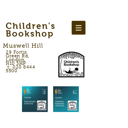
Children's
Bookshop
Muswell Hill
29 Fortis
Green Rd,
London,
N10 3HP
t: 020 8444
5500