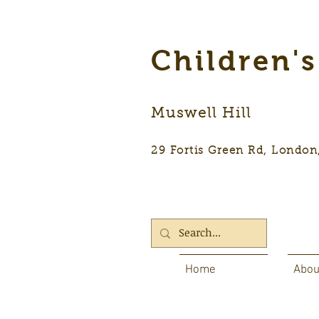
Children'
Muswell Hill
29 Fortis Green Rd, Lon
Home
Abou