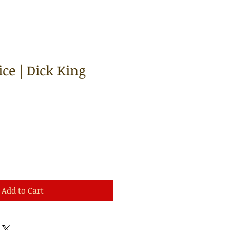
ce | Dick King
Add to Cart