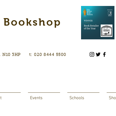
s Bookshop
don, N10 3HP t: 020 8444 5500
t
Events
Schools
Sho