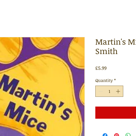
Martin's Mi
Smith
Price
£5.99
Quantity
*