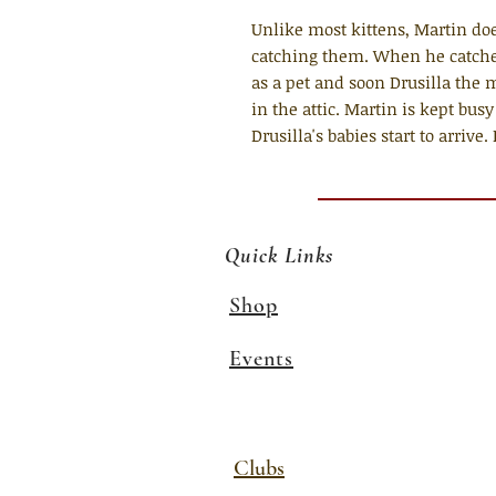
Unlike most kittens, Martin does
catching them. When he catches
as a pet and soon Drusilla the 
in the attic. Martin is kept bus
Drusilla's babies start to arriv
Quick Links
Shop
Events
Clubs