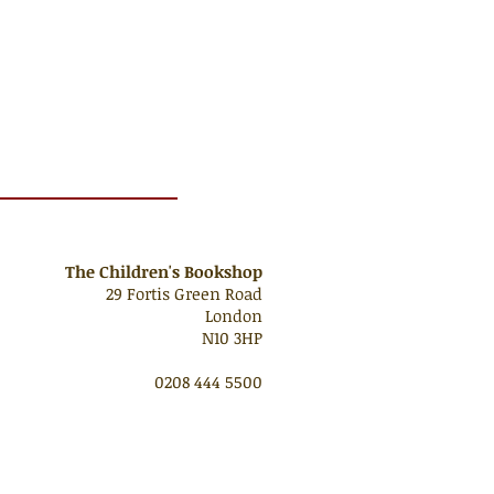
The Children's Bookshop
29 Fortis Green Road
London
N10 3HP
0208 444 5500