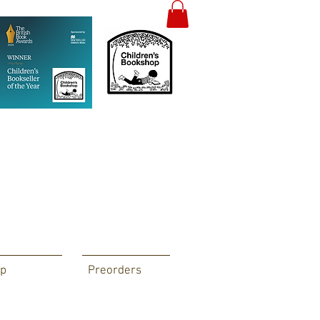
p
Preorders