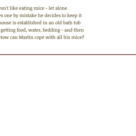
n't like eating mice - let alone
 one by mistake he decides to keep it
mouse is established in an old bath tub
y getting food, water, bedding - and then
e. How can Martin cope with all his mice?