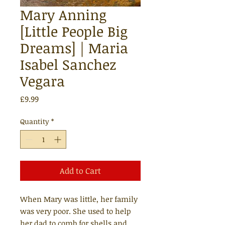
Mary Anning
[Little People Big
Dreams] | Maria
Isabel Sanchez
Vegara
Price
£9.99
Quantity
*
Add to Cart
When Mary was little, her family
was very poor. She used to help
her dad to comb for shells and