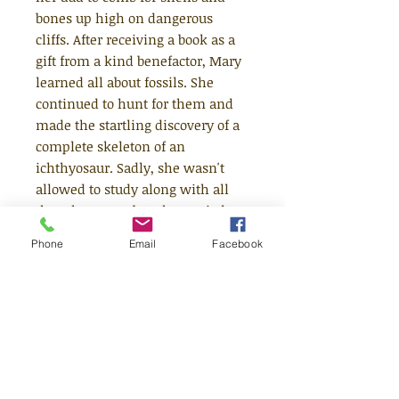
bones up high on dangerous
cliffs. After receiving a book as a
gift from a kind benefactor, Mary
learned all about fossils. She
continued to hunt for them and
made the startling discovery of a
complete skeleton of an
ichthyosaur. Sadly, she wasn't
allowed to study along with all
the other men, but she carried on
making her own discoveries -
Phone
Email
Facebook
including dinosaur poo! - and
advising the Geological Society
when they needed help. It took a
lifetime to receive recognition but
we all remember her now as the
mother of paleontology. This roar-
some book features stylish and