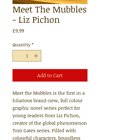
Meet The Mubbles
- Liz Pichon
Price
£9.99
Quantity
*
Add to Cart
Meet the Mubbles is the first in a
hilarious brand-new, full colour
graphic novel series perfect for
young readers from Liz Pichon,
creator of the global phenomenon
Tom Gates series. Filled with
colourful characters, boundless