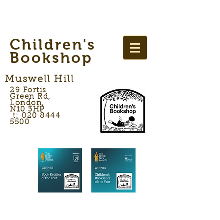
Children's
Bookshop
Muswell Hill
29 Fortis
Green Rd,
London,
N10 3HP
t: 020 8444
5500