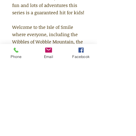
fun and lots of adventures this
series is a guaranteed hit for kids!
Welcome to the Isle of Smile
where everyone, including the
Wibbles of Wobble Mountain, the
singing Earworms and the one-
eyed Drib Drabs, lives in perfect
Phone
Email
Facebook
harmony - most of the time! But
when the Clouds of Joy BUMP
together to make a wonky
rainbow it means one thing:
someone or something is coming
to VISIT. Who could it be?
Time spent with The Mubbles on
the Isle of Smile makes
everything better - you'll see.