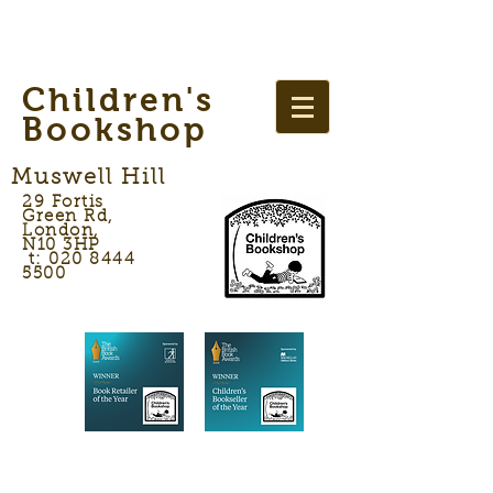
Children's
Bookshop
Muswell Hill
29 Fortis
Green Rd,
London,
N10 3HP
t: 020 8444
5500