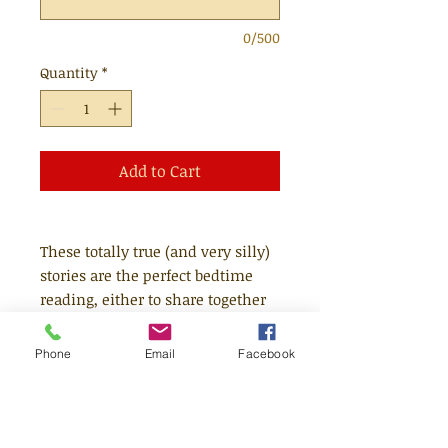
0/500
Quantity
*
Add to Cart
These totally true (and very silly)
stories are the perfect bedtime
reading, either to share together
or for newly confident readers to
read alone.
Phone
Email
Facebook
Giggle at the story of dogs who
learnt to drive (yes, really),
elephants who sway to classical