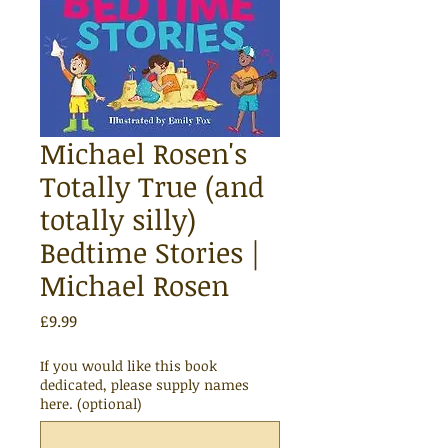
Michael Rosen's
Totally True (and
totally silly)
Bedtime Stories |
Michael Rosen
Price
£9.99
If you would like this book
dedicated, please supply names
here. (optional)