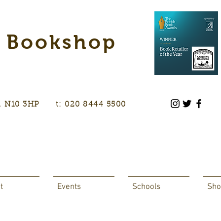
s Bookshop
don, N10 3HP t: 020 8444 5500
t
Events
Schools
Sho