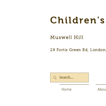
Children'
Muswell Hill
29 Fortis Green Rd, Lon
Home
Abou