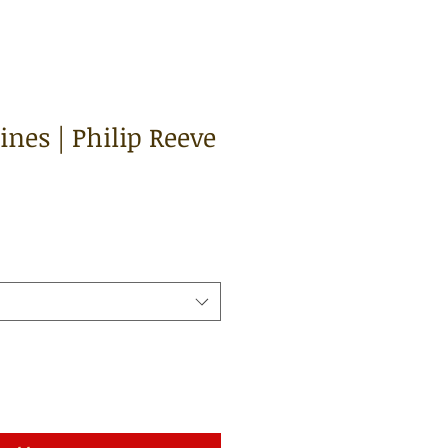
nes | Philip Reeve