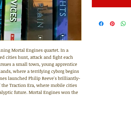
ning Mortal Engines quartet. In a
d cities hunt, attack and fight each
pursues a small town, young apprentice
lands, where a terrifying cyborg begins
es launched Philip Reeve's brilliantly-
 the Traction Era, where mobile cities
calyptic future. Mortal Engines won the