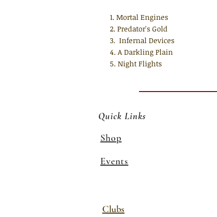
1. Mortal Engines
2. Predator's Gold
3. Infernal Devices
4. A Darkling Plain
5. Night Flights
Quick Links
Shop
Events
Clubs