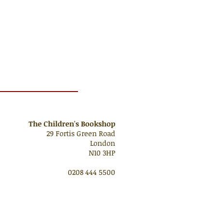
The Children's Bookshop
29 Fortis Green Road
London
N10 3HP
0208 444 5500