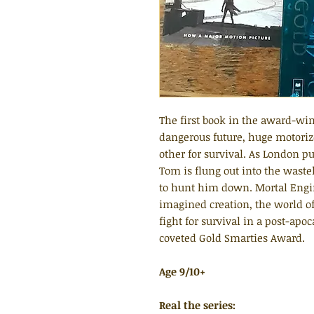
The first book in the award-win
dangerous future, huge motorize
other for survival. As London 
Tom is flung out into the waste
to hunt him down. Mortal Engin
imagined creation, the world of
fight for survival in a post-apo
coveted Gold Smarties Award.
Age 9/10+
Real the series: