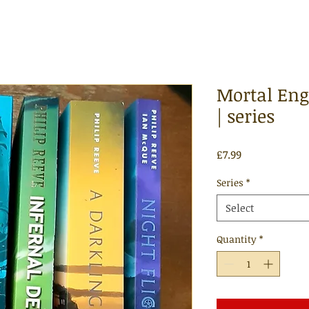
Mortal Engi
| series
Price
£7.99
Series
*
Select
Quantity
*