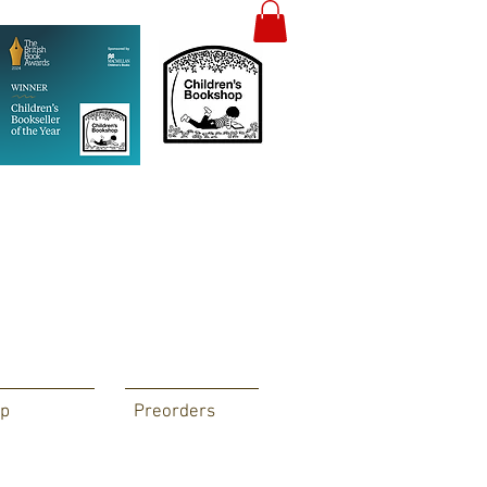
p
Preorders