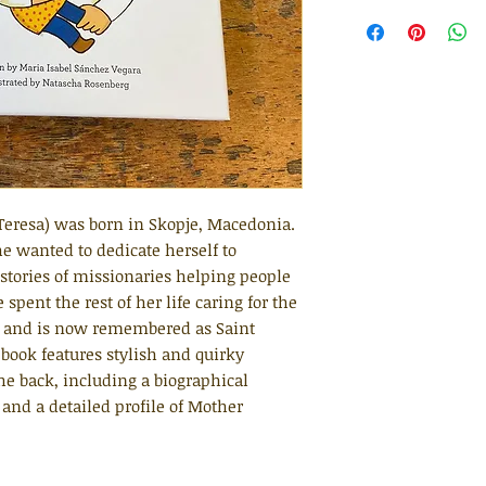
Teresa) was born in Skopje, Macedonia.
e wanted to dedicate herself to
 stories of missionaries helping people
pent the rest of her life caring for the
d and is now remembered as Saint
 book features stylish and quirky
 the back, including a biographical
 and a detailed profile of Mother