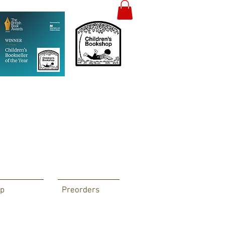
p
Preorders