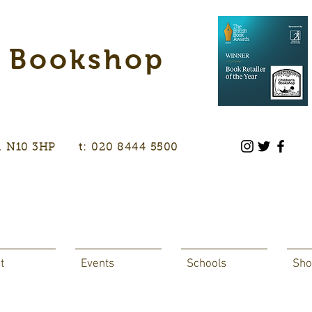
s Bookshop
don, N10 3HP t: 020 8444 5500
t
Events
Schools
Sho