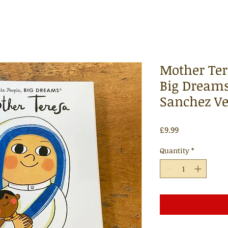
Mother Tere
Big Dreams
Sanchez V
Price
£9.99
Quantity
*