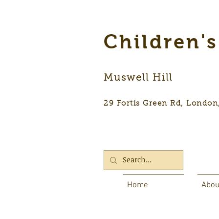
Children'
Muswell Hill
29 Fortis Green Rd, Lon
Home
Abou