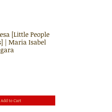
sa [Little People
] | Maria Isabel
egara
Add to Cart