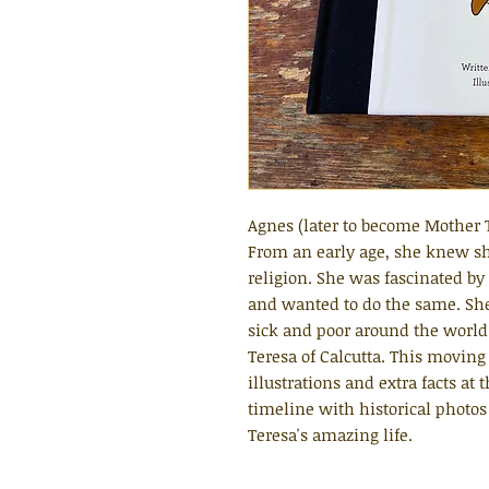
Agnes (later to become Mother 
From an early age, she knew sh
religion. She was fascinated by
and wanted to do the same. She s
sick and poor around the worl
Teresa of Calcutta. This moving
illustrations and extra facts at
timeline with historical photos
Teresa's amazing life.