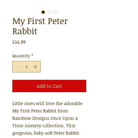
My First Peter
Rabbit
Price
£14.99
Quantity
*
Add to Cart
Little ones will love the adorable
My First Peter Rabbit from
Rainbow Designs Once Upon a
Time nursery collection. This
gorgeous, baby soft Peter Rabbit