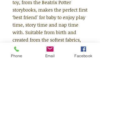
toy, from the Beatrix Potter
storybooks, makes the perfect first
‘best friend' for baby to enjoy play
time, story time and nap time
with. Suitable from birth and
created from the softest fabrics,
the My First Peter Rabbit from the
Once Upon a Time nursery
Phone
Email
Facebook
collection, is hand washable and
makes a beautiful gift for baby.
Peter wears his traditional blue
jacket with a cute embroidered
radish motif and has the Peter
Rabbit illustration on his foot.
Suitable Age - From Birth
Size (cm) - 20d x 9.5w x 31h