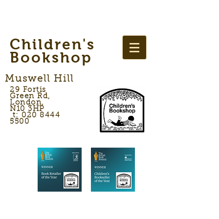
Children's
Bookshop
Muswell Hill
29 Fortis
Green Rd,
London,
N10 3HP
t: 020 8444
5500