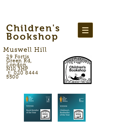
Children's
Bookshop
Muswell Hill
29 Fortis
Green Rd,
London,
N10 3HP
t: 020 8444
5500