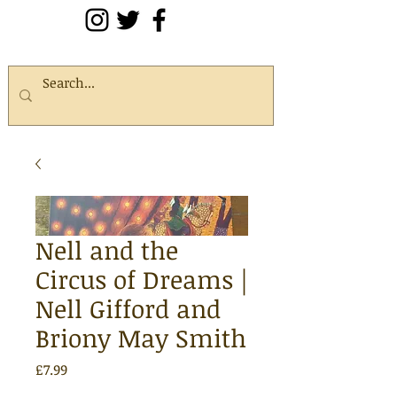
Nell and the
Circus of Dreams |
Nell Gifford and
Briony May Smith
Price
£7.99