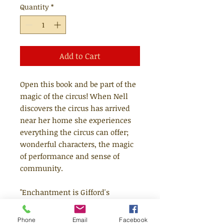
Quantity
*
Add to Cart
Open this book and be part of the
magic of the circus! When Nell
discovers the circus has arrived
near her home she experiences
everything the circus can offer;
wonderful characters, the magic
of performance and sense of
community.
"Enchantment is Gifford's
business, and her text, with its
bright, dusty people and scarlet
Phone
Email
Facebook