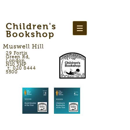
Children's
Bookshop
Muswell Hill
29 Fortis
Green Rd,
London,
N10 3HP
t: 020 8444
5500