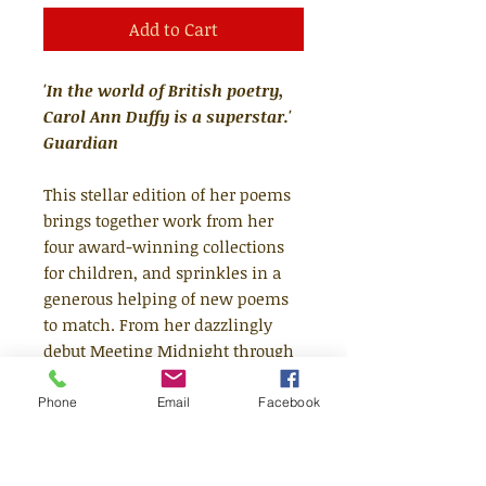
Add to Cart
'In the world of British poetry,
Carol Ann Duffy is a superstar.'
Guardian
This stellar edition of her poems
brings together work from her
four award-winning collections
for children, and sprinkles in a
generous helping of new poems
to match. From her dazzlingly
debut Meeting Midnight through
to her newest, brightest poems,
Carol Ann Duffy's writing for
Phone
Email
Facebook
younger readers has always
bubbled with wit and humour,
intelligence and affection, and