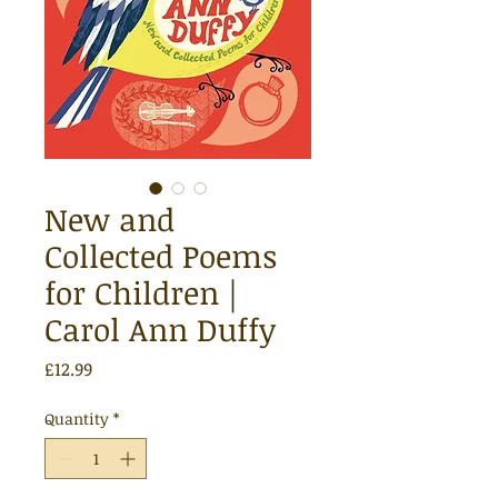
New and
Collected Poems
for Children |
Carol Ann Duffy
Price
£12.99
Quantity
*