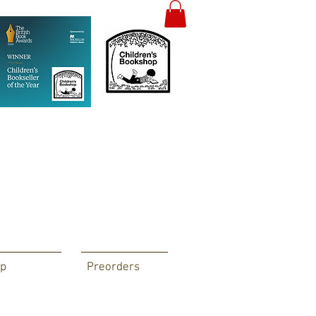
p
Preorders