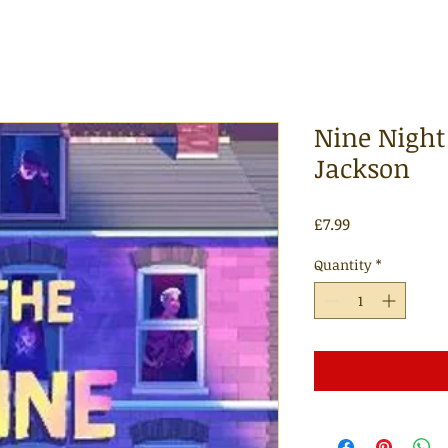
Nine Night
Jackson
Price
£7.99
Quantity
*