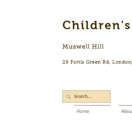
Children'
Muswell Hill
29 Fortis Green Rd, Lon
Home
Abou