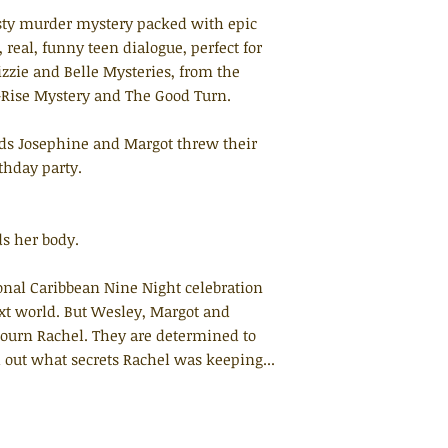
isty murder mystery packed with epic
 real, funny teen dialogue, perfect for
izzie and Belle Mysteries, from the
Rise Mystery and The Good Turn.
nds Josephine and Margot threw their
thday party.
s her body.
ional Caribbean Nine Night celebration
ext world. But Wesley, Margot and
ourn Rachel. They are determined to
d out what secrets Rachel was keeping...