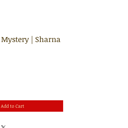
 Mystery | Sharna
Add to Cart