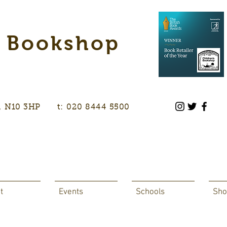
s Bookshop
don, N10 3HP t: 020 8444 5500
t
Events
Schools
Sho