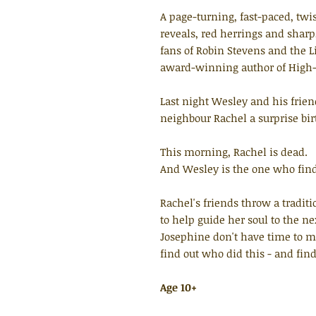
A page-turning, fast-paced, tw
reveals, red herrings and sharp,
fans of Robin Stevens and the L
award-winning author of High-
Last night Wesley and his frie
neighbour Rachel a surprise bir
This morning, Rachel is dead.
And Wesley is the one who find
Rachel's friends throw a tradit
to help guide her soul to the n
Josephine don't have time to m
find out who did this - and fin
Age 10+