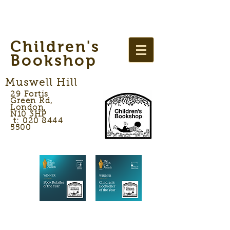
Children's
Bookshop
Muswell Hill
29 Fortis
Green Rd,
London,
N10 3HP
t: 020 8444
5500