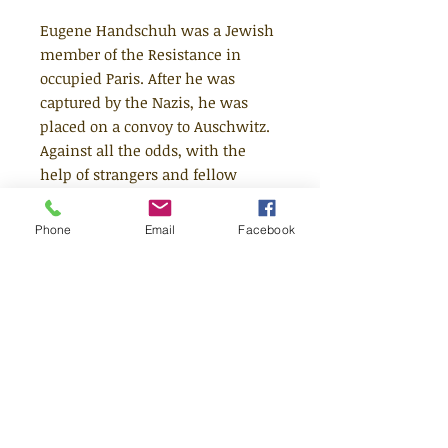
Eugene Handschuh was a Jewish
member of the Resistance in
occupied Paris. After he was
captured by the Nazis, he was
placed on a convoy to Auschwitz.
Against all the odds, with the
help of strangers and fellow
members of the Resistance,
Eugene and his father escaped
Phone
Email
Facebook
the convoy and survived - when
so many others did not. Former
Children's Laureate Michael
Rosen was inspired to tell this
story after discovering his father's
uncle and aunt were on the same
convoy as Eugene, but never
returned.