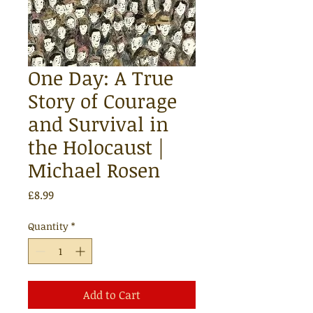
One Day: A True
Story of Courage
and Survival in
the Holocaust |
Michael Rosen
Price
£8.99
Quantity
*
Add to Cart