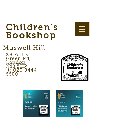
Children's
Bookshop
Muswell Hill
29 Fortis
Green Rd,
London,
N10 3HP
t: 020 8444
5500