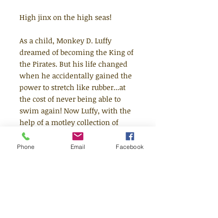
High jinx on the high seas!
As a child, Monkey D. Luffy
dreamed of becoming the King of
the Pirates. But his life changed
when he accidentally gained the
power to stretch like rubber...at
the cost of never being able to
swim again! Now Luffy, with the
help of a motley collection of
pirate wannabes, is setting off in
search of the 'One Piece,' said to
Phone
Email
Facebook
be the greatest treasure in the
world! With all the Officer Agents
defeated, only Crocodile and his
final plan to destroy the palace
stands in the way of peace. While
Luffy battles it out with the evil