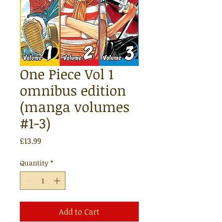
One Piece Vol 1
omnibus edition
(manga volumes
#1-3)
Price
£13.99
Quantity
*
Add to Cart