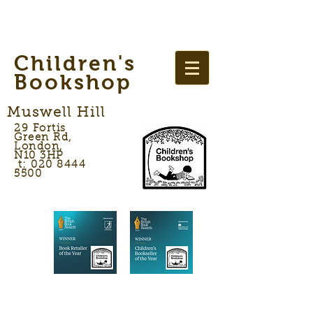
Children's
Bookshop
Muswell Hill
29 Fortis
Green Rd,
London,
N10 3HP
t: 020 8444
5500