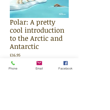
Polar: A pretty
cool introduction
to the Arctic and
Antarctic
Price
£16.95
Quantity
*
Phone
Email
Facebook
Add to Cart