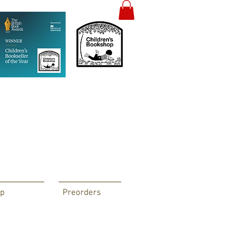
p
Preorders