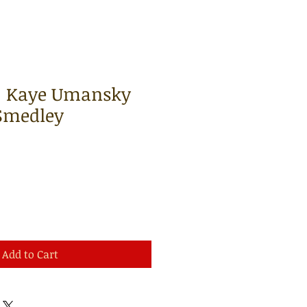
 | Kaye Umansky
Smedley
Add to Cart