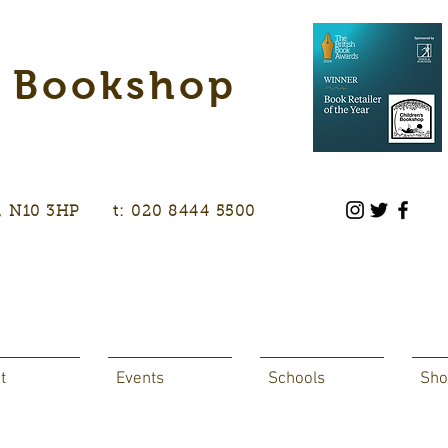
s Bookshop
don, N10 3HP t: 020 8444 5500
t
Events
Schools
Sho