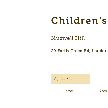
Children'
Muswell Hill
29 Fortis Green Rd, Lon
Home
Abou