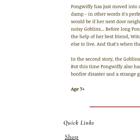
Pongwiffy has just moved into a
damp - in other words it's perfec
would be if her next door neig
noisy Goblins... Before long Po
the help of her best friend, W
else to live. And that's when th
In the second story, the Goblins
But this time Pongwiffy also ha
bonfire disaster and a strange ge
Age 7+
Quick Links
Shop