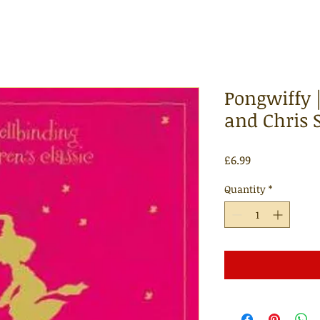
Pongwiffy
and Chris 
Price
£6.99
Quantity
*