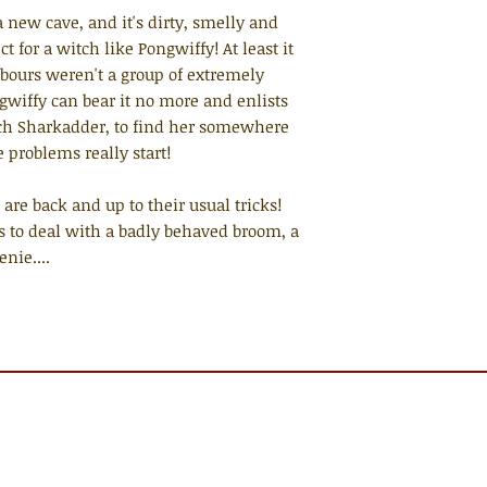
 new cave, and it's dirty, smelly and
t for a witch like Pongwiffy! At least it
hbours weren't a group of extremely
ngwiffy can bear it no more and enlists
itch Sharkadder, to find her somewhere
e problems really start!
 are back and up to their usual tricks!
s to deal with a badly behaved broom, a
nie....