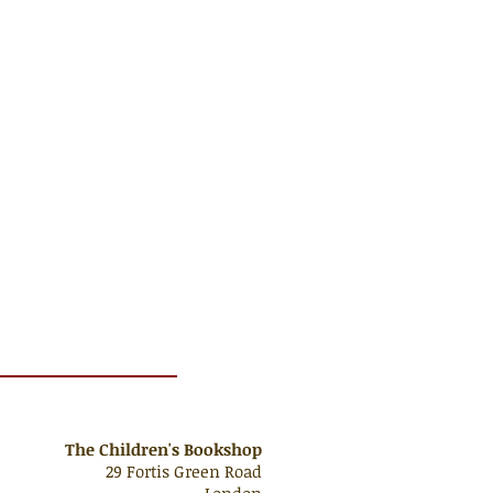
The Children's Bookshop
29 Fortis Green Road