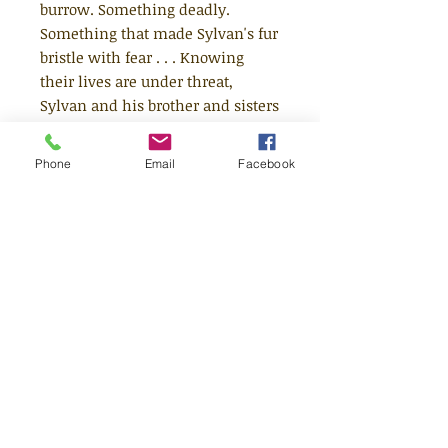
burrow. Something deadly.
Something that made Sylvan's fur
bristle with fear . . . Knowing
their lives are under threat,
Sylvan and his brother and sisters
have no choice but to abandon
their burrow for ever. Together
Phone
Email
Facebook
they set out on an epic journey
along the Great River; but with
dangers lurking at every turn,
will they ever find a safe place to
call home? This exciting and
beautifully-illustrated animal
adventure has the makings of a
future children's classic.
Age 8+