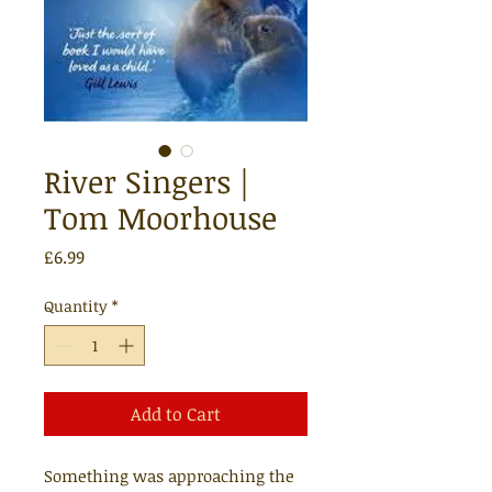
River Singers |
Tom Moorhouse
Price
£6.99
Quantity
*
Add to Cart
Something was approaching the