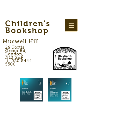
Children's
Bookshop
Muswell Hill
29 Fortis
Green Rd,
London,
N10 3HP
t: 020 8444
5500