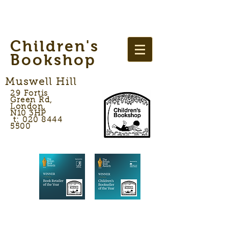
Children's
Bookshop
Muswell Hill
29 Fortis
Green Rd,
London,
N10 3HP
t: 020 8444
5500