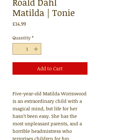
Roald Dahl
Matilda | Tonie
Price
£14.99
Quantity
*
Add to Cart
Five-year-old Matilda Wormwood
is an extraordinary child with a
magical mind, but life for her
hasn’t been easy. She has the
most unpleasant parents, and a
horrible headmistress who
terrorises children for fun.