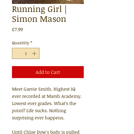
Running Girl |
Simon Mason
Price
£7.99
Quantity
*
Add to Cart
Meet Garvie Smith. Highest IQ
ever recorded at Marsh Academy.
Lowest ever grades. What's the
point? Life sucks. Nothing
surprising ever happens.
Until Chloe Dow's body is pulled