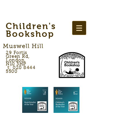
Children's
Bookshop
Muswell Hill
29 Fortis
Green Rd,
London,
N10 3HP
t: 020 8444
5500