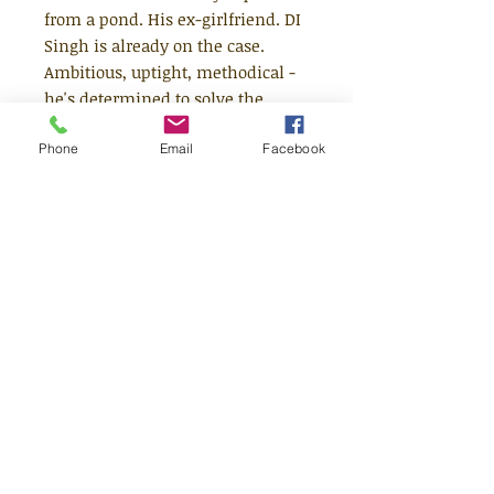
from a pond. His ex-girlfriend. DI
Singh is already on the case.
Ambitious, uptight, methodical -
he's determined to solve the
mystery - and get promoted. He
Phone
Email
Facebook
doesn't need any 'assistance' from
notorious slacker, Smith.Or does
he?
Age 13+
Read the series!
1) Running Girl
2) Kid Got Shot
3) Hey Sherlock!