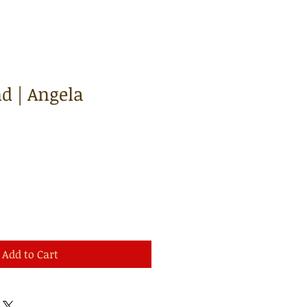
d | Angela
Add to Cart