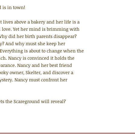
d is in town!
lives above a bakery and her life is a
and love. Yet her mind is brimming with
hy did her birth parents disappear?
ky? And why must she keep her
Everything is about to change when the
ch. Nancy is convinced it holds the
earance. Nancy and her best friend
ooky owner, Skelter, and discover a
ystery. Nancy must confront her
.
rets the Scareground will reveal?