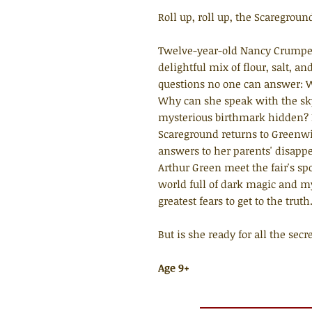
Roll up, roll up, the Scaregroun
Twelve-year-old Nancy Crumpet 
delightful mix of flour, salt, 
questions no one can answer: W
Why can she speak with the s
mysterious birthmark hidden? 
Scareground returns to Greenwi
answers to her parents' disapp
Arthur Green meet the fair's sp
world full of dark magic and m
greatest fears to get to the truth
But is she ready for all the sec
Age 9+