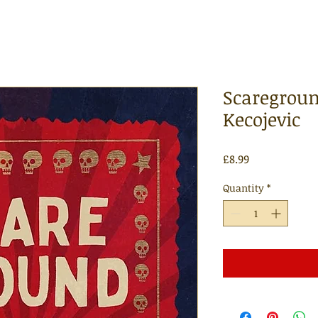
Scaregroun
Kecojevic
Price
£8.99
Quantity
*