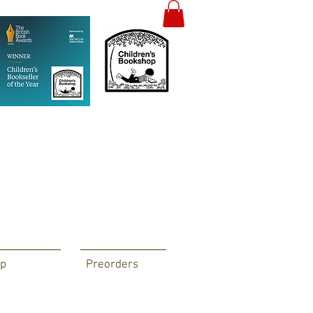
p
Preorders