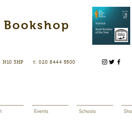
s Bookshop
don, N10 3HP t: 020 8444 5500
t
Events
Schools
Sho