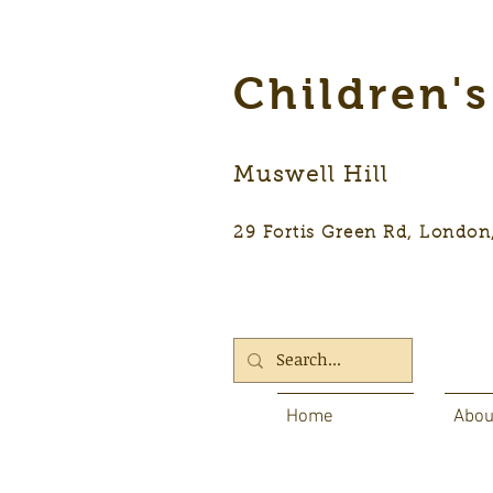
Children'
Muswell Hill
29 Fortis Green Rd, Lon
Home
Abou