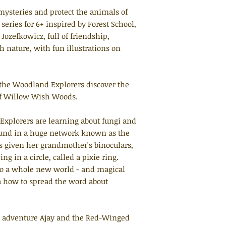
ysteries and protect the animals of
ries for 6+ inspired by Forest School,
Jozefkowicz, full of friendship,
 nature, with fun illustrations on
 the Woodland Explorers discover the
of Willow Wish Woods.
Explorers are learning about fungi and
ound in a huge network known as the
given her grandmother's binoculars,
 in a circle, called a pixie ring.
to a whole new world - and magical
 how to spread the word about
t adventure
Ajay and the Red-Winged