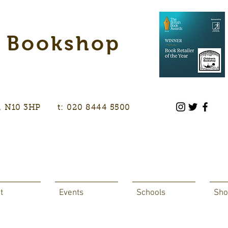
s Bookshop
don, N10 3HP t: 020 8444 5500
t
Events
Schools
Sho