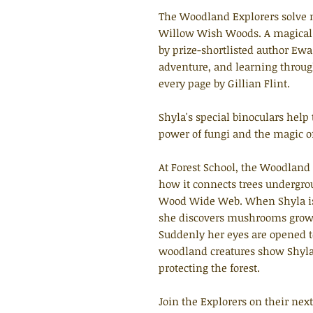
The Woodland Explorers solve m
Willow Wish Woods. A magical se
by prize-shortlisted author Ewa 
adventure, and learning through
every page by Gillian Flint.
Shyla's special binoculars help
power of fungi and the magic 
At Forest School, the Woodland 
how it connects trees undergr
Wood Wide Web. When Shyla is 
she discovers mushrooms growing
Suddenly her eyes are opened 
woodland creatures show Shyla
protecting the forest.
Join the Explorers on their nex