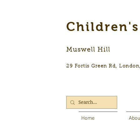
Children'
Muswell Hill
29 Fortis Green Rd, Lon
Home
Abou