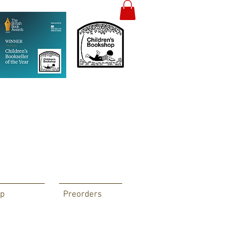
p
Preorders