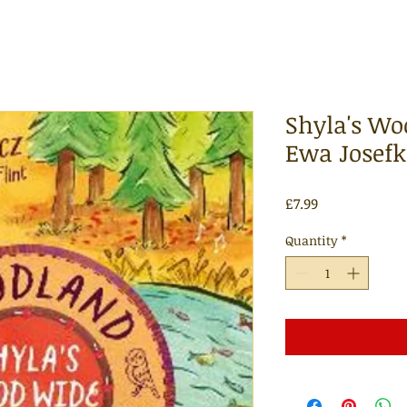
Shyla's Wo
Ewa Josefk
Price
£7.99
Quantity
*