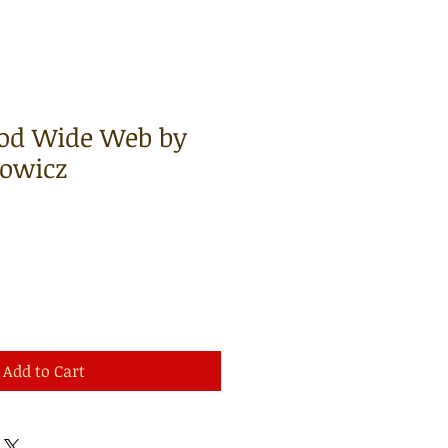
od Wide Web by
owicz
Add to Cart