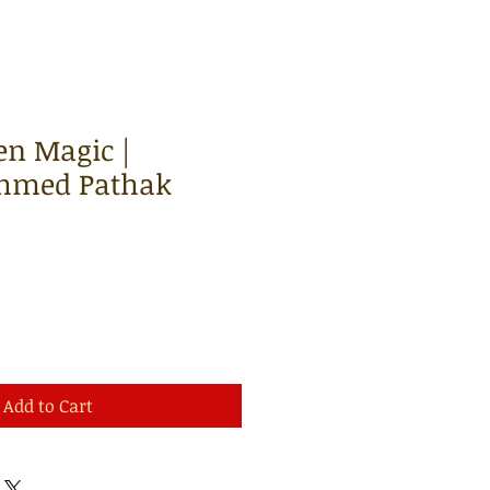
len Magic |
hmed Pathak
Add to Cart