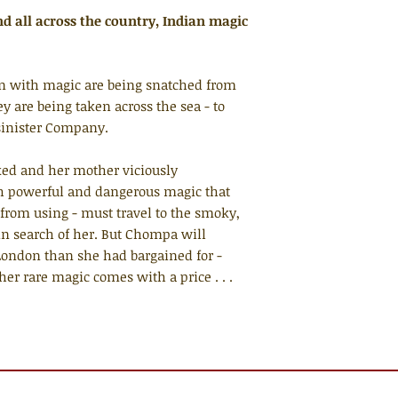
and all across the country, Indian magic
orn with magic are being snatched from
y are being taken across the sea - to
 sinister Company.
ed and her mother viciously
 powerful and dangerous magic that
from using - must travel to the smoky,
 in search of her. But Chompa will
 London than she had bargained for -
 her rare magic comes with a price . . .