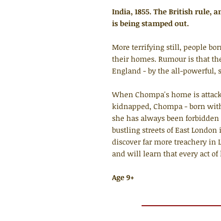
India, 1855. The British rule, 
is being stamped out.
More terrifying still, people b
their homes. Rumour is that the
England - by the all-powerful,
When Chompa's home is attack
kidnapped, Chompa - born with
she has always been forbidden 
bustling streets of East London
discover far more treachery in
and will learn that every act of
Age 9+