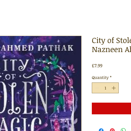
City of Sto
Nazneen A
Price
£7.99
Quantity
*