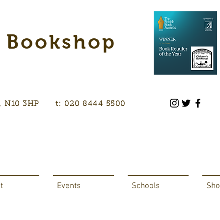
s Bookshop
don, N10 3HP t: 020 8444 5500
t
Events
Schools
Sho