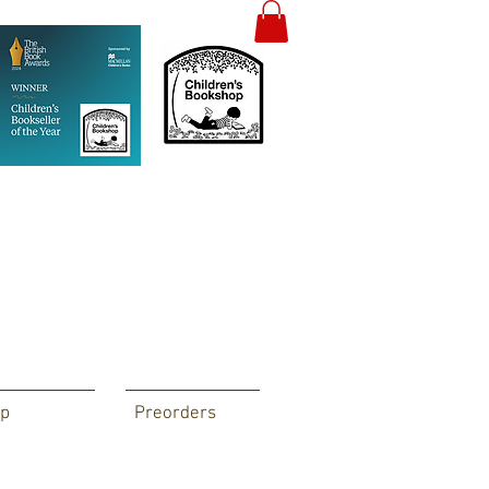
p
Preorders