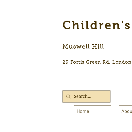
Children'
Muswell Hill
29 Fortis Green Rd, Lon
Home
Abou