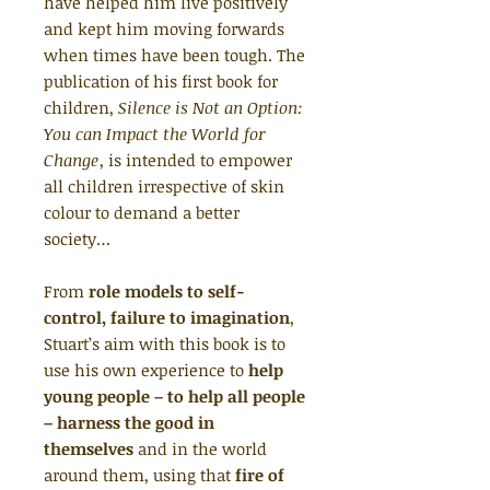
have helped him live positively
and kept him moving forwards
when times have been tough. The
publication of his first book for
children,
Silence is Not an Option:
You can Impact the World for
Change
, is intended to empower
all children irrespective of skin
colour to demand a better
society…
From
role models to self-
control, failure to imagination
,
Stuart’s aim with this book is to
use his own experience to
help
young people – to help all people
– harness the good in
themselves
and in the world
around them, using that
fire of