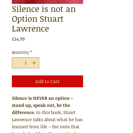
Silence is not an
Option Stuart
Lawrence
Price
£14.99
Quantity
*
Add to Cart
Silence is
NEVER
an option –
stand up, speak out, be the
difference.
In this book, Stuart
Lawrence talks about what he has
learned from life – the tools that