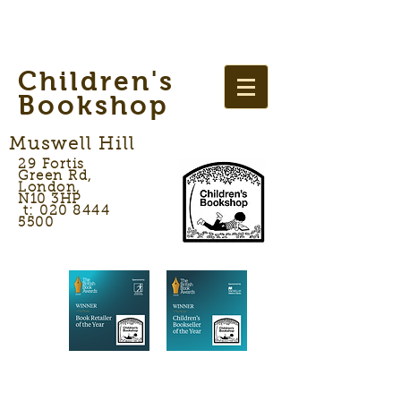
Children's
Bookshop
Muswell Hill
29 Fortis
Green Rd,
London,
N10 3HP
t: 020 8444
5500