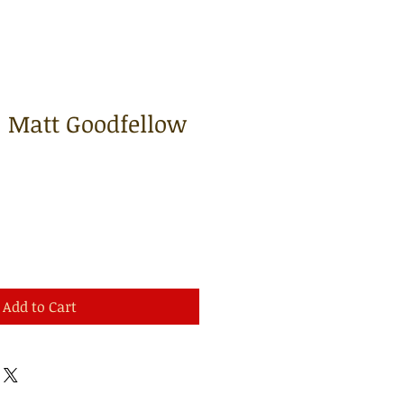
| Matt Goodfellow
Add to Cart