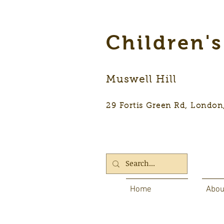
Children'
Muswell Hill
29 Fortis Green Rd, Lon
Home
Abou